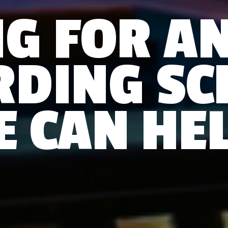
G FOR A
RDING SC
E CAN HEL