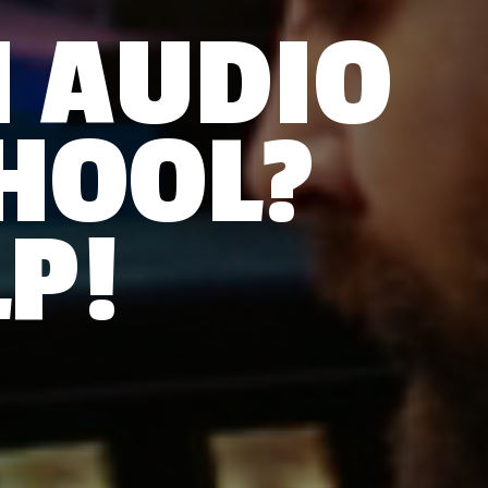
N AUDIO
HOOL?
P!