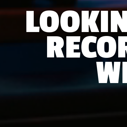
LOOKIN
RECO
W